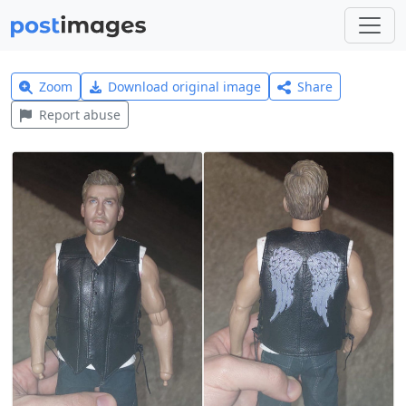
Zoom
Download original image
Share
Report abuse