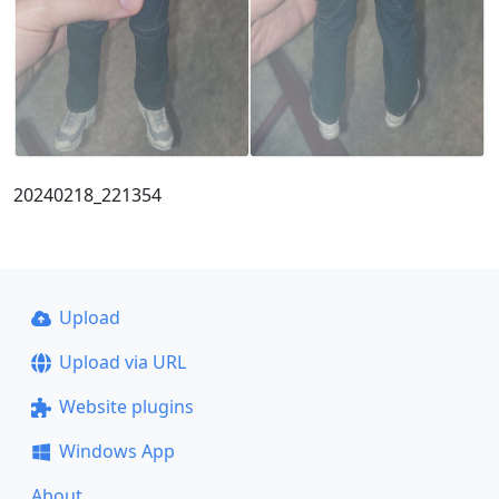
20240218_221354
Upload
Upload via URL
Website plugins
Windows App
About