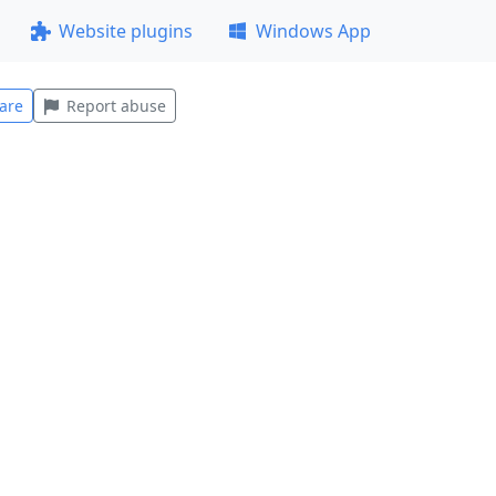
Website plugins
Windows App
are
Report abuse