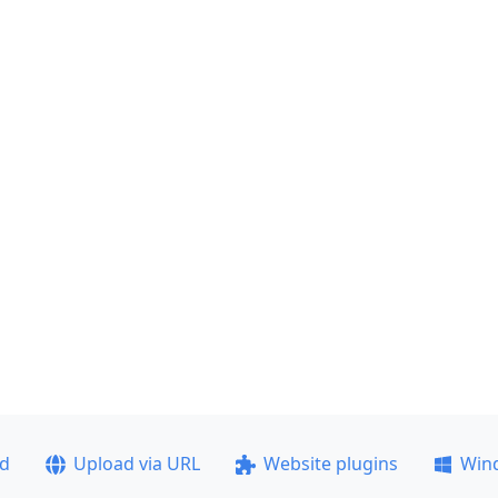
ad
Upload via URL
Website plugins
Win