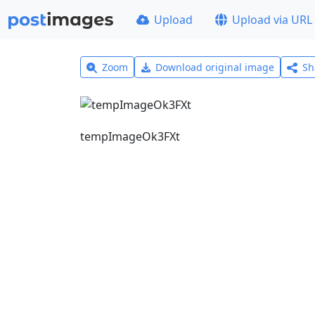
Upload
Upload via URL
Zoom
Download original image
Sh
tempImageOk3FXt