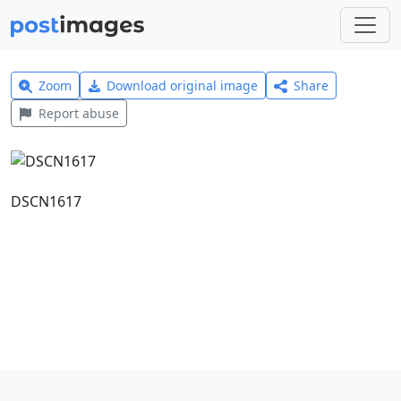
Zoom
Download original image
Share
Report abuse
DSCN1617