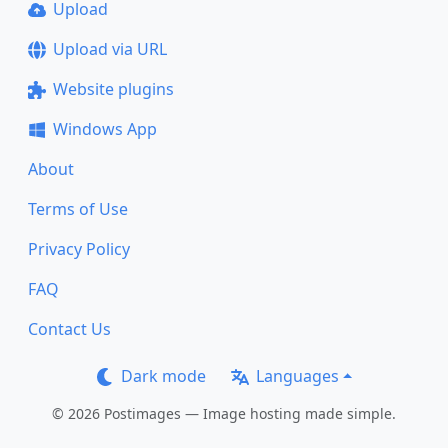
Upload
Upload via URL
Website plugins
Windows App
About
Terms of Use
Privacy Policy
FAQ
Contact Us
Dark mode
Languages
© 2026 Postimages — Image hosting made simple.