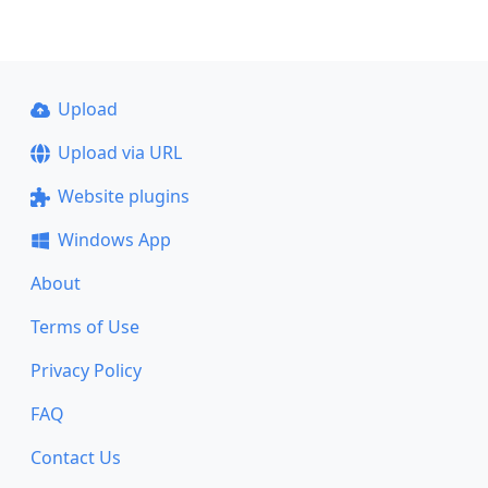
Upload
Upload via URL
Website plugins
Windows App
About
Terms of Use
Privacy Policy
FAQ
Contact Us