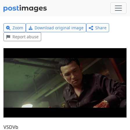
Zoom
Download original image
Share
Report abuse
VSDVb