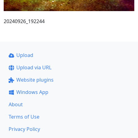
20240926_192244
Upload
Upload via URL
Website plugins
Windows App
About
Terms of Use
Privacy Policy