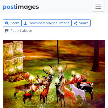
Zoom
Download original image
Share
Report abuse