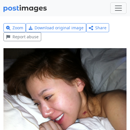
Zoom
Download original image
Share
Report abuse