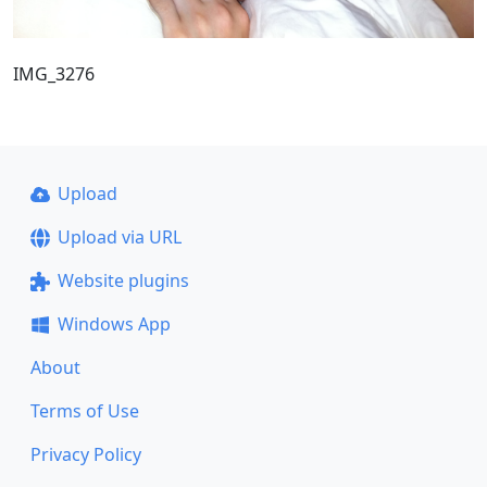
IMG_3276
Upload
Upload via URL
Website plugins
Windows App
About
Terms of Use
Privacy Policy