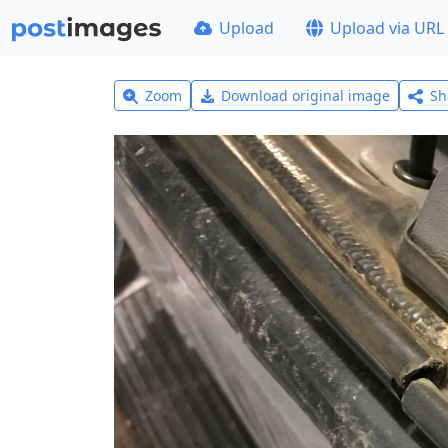
Upload
Upload via URL
Zoom
Download original image
Sh