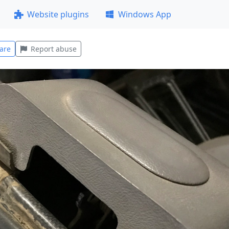
Website plugins
Windows App
are
Report abuse