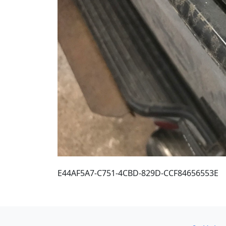
E44AF5A7-C751-4CBD-829D-CCF84656553E