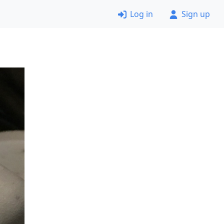
Log in
Sign up