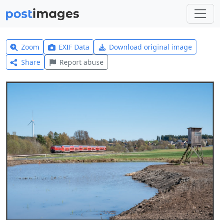
Zoom
EXIF Data
Download original image
Share
Report abuse