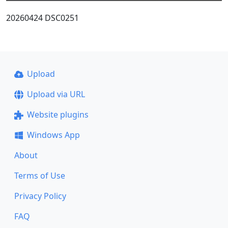
20260424 DSC0251
Upload
Upload via URL
Website plugins
Windows App
About
Terms of Use
Privacy Policy
FAQ