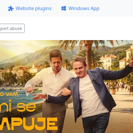
Website plugins
Windows App
port abuse