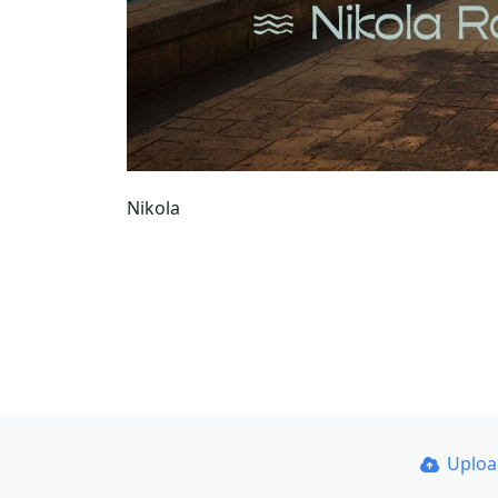
Nikola
Uplo