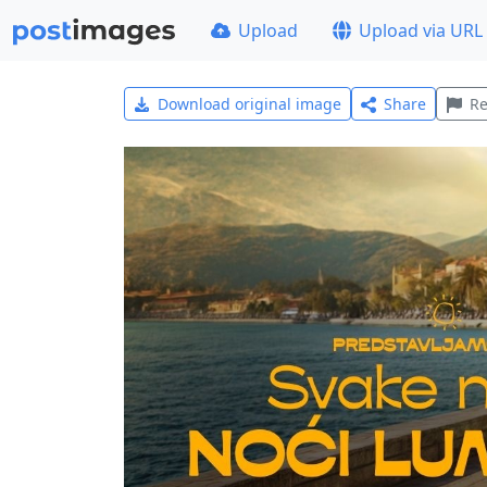
Upload
Upload via URL
Download original image
Share
Re