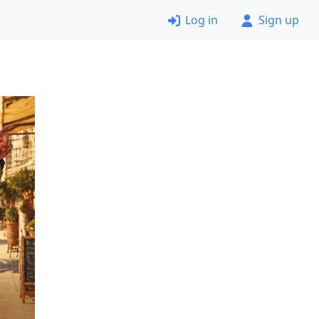
Log in
Sign up