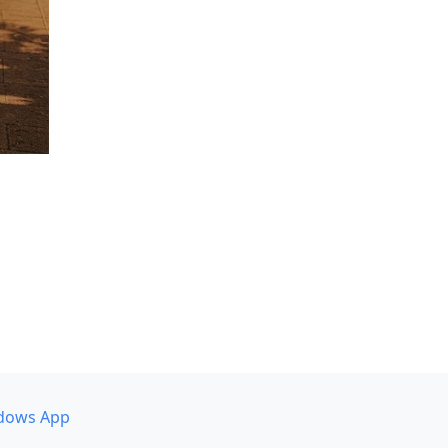
dows App