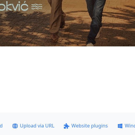
ad
Upload via URL
Website plugins
Win