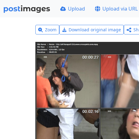
Upload
Upload via URL
Zoom
Download original image
Sh