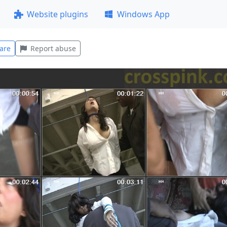
Website plugins
Windows App
are
Report abuse