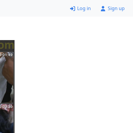
Log in
Sign up