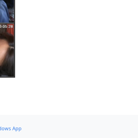
dows App