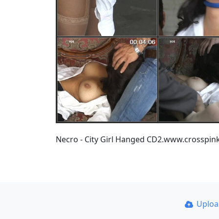
Necro - City Girl Hanged CD2.www.crosspi
Uplo