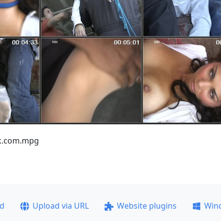
nk.com.mpg
ad
Upload via URL
Website plugins
Win