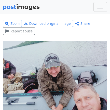
Zoom
Download original image
Share
Report abuse