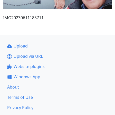
IMG20230611185711
Upload
Upload via URL
Website plugins
Windows App
About
Terms of Use
Privacy Policy