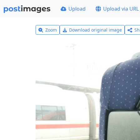
Upload
Upload via URL
Zoom
Download original image
Sh