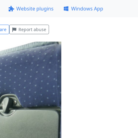
Website plugins
Windows App
are
Report abuse