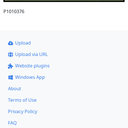
P1010376
Upload
Upload via URL
Website plugins
Windows App
About
Terms of Use
Privacy Policy
FAQ