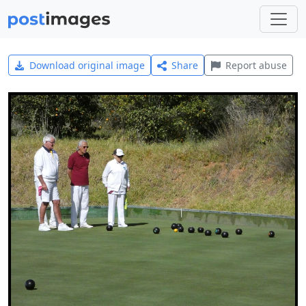
Download original image
Share
Report abuse