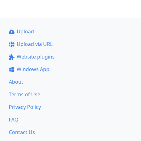
Upload
Upload via URL
Website plugins
Windows App
About
Terms of Use
Privacy Policy
FAQ
Contact Us