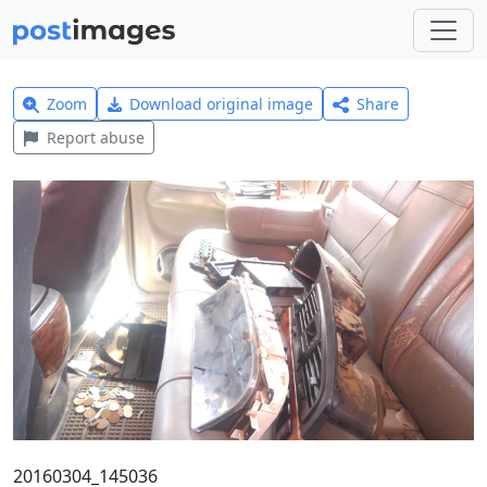
Zoom
Download original image
Share
Report abuse
20160304_145036