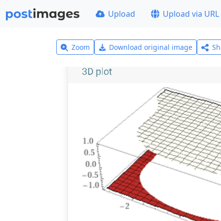
Upload
Upload via URL
Zoom
Download original image
Sh