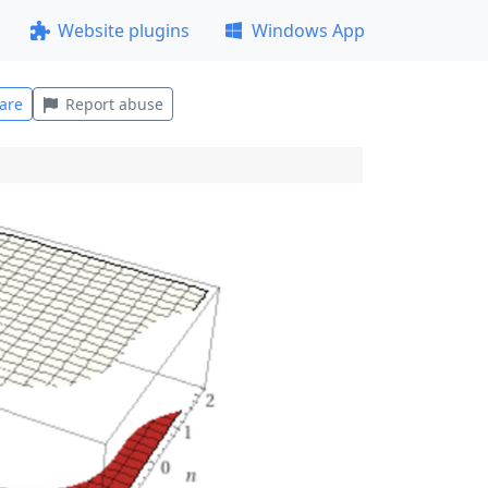
Website plugins
Windows App
are
Report abuse