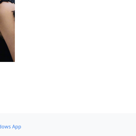
dows App