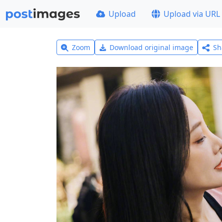
Upload
Upload via URL
Zoom
Download original image
Sh