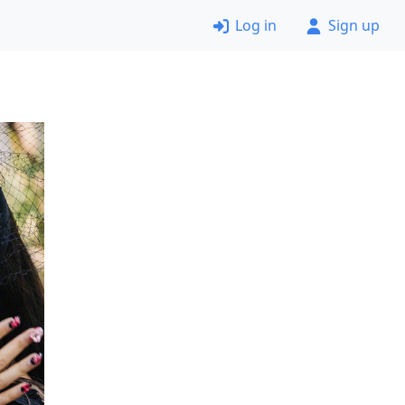
Log in
Sign up