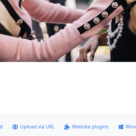
ad
Upload via URL
Website plugins
Win