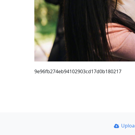
9e96fb274eb94102903cd17d0b180217
Uplo