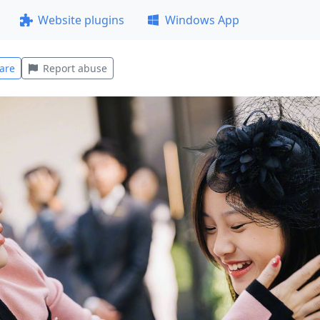
Website plugins
Windows App
are
Report abuse