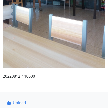
20220812_110600
Upload