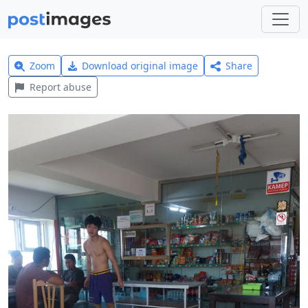
Zoom
Download original image
Share
Report abuse