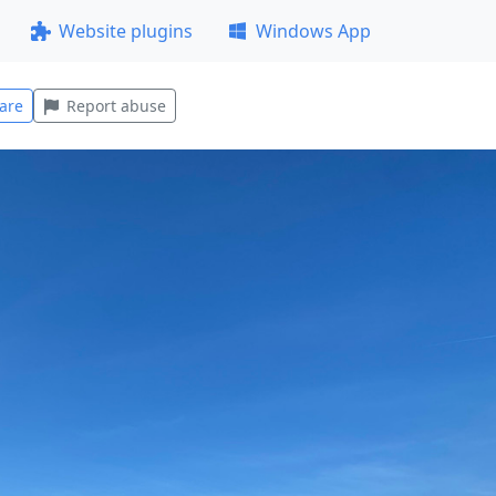
Website plugins
Windows App
are
Report abuse