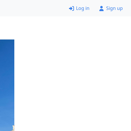
Log in
Sign up