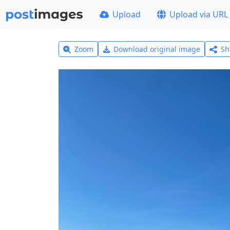
Upload
Upload via URL
Zoom
Download original image
Sh