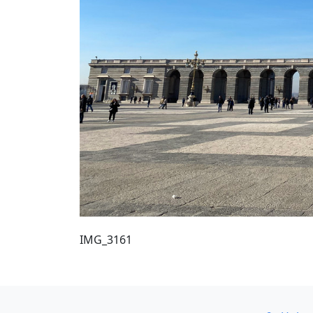
IMG_3161