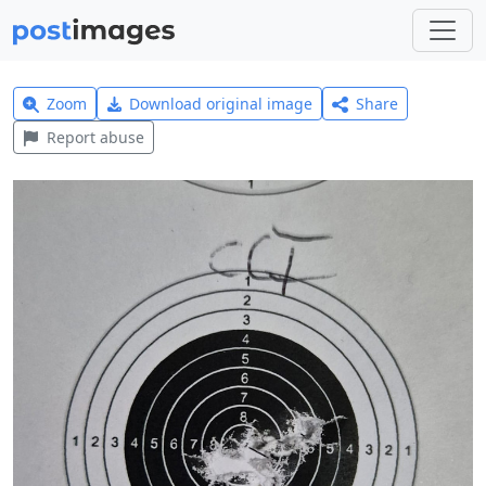
Zoom
Download original image
Share
Report abuse