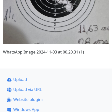
WhatsApp Image 2024-11-03 at 00.20.31 (1)
Upload
Upload via URL
Website plugins
Windows App