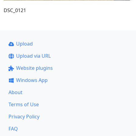
DSC_0121
Upload
Upload via URL
Website plugins
Windows App
About
Terms of Use
Privacy Policy
FAQ