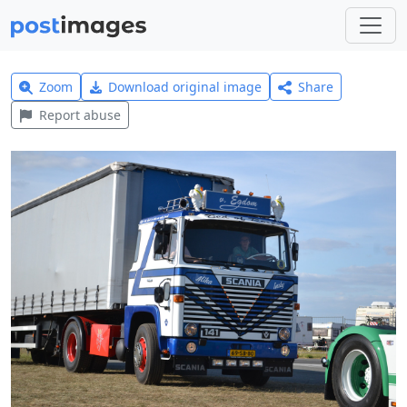
Zoom
Download original image
Share
Report abuse