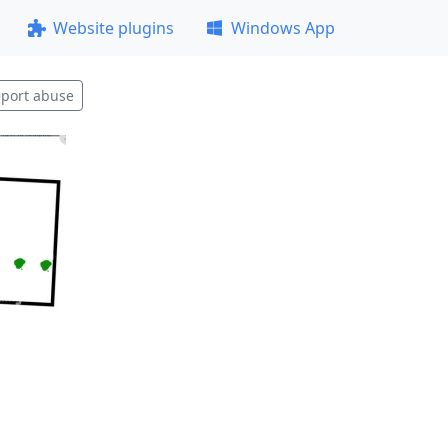
Website plugins
Windows App
port abuse