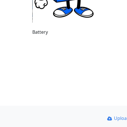
Battery
Uplo