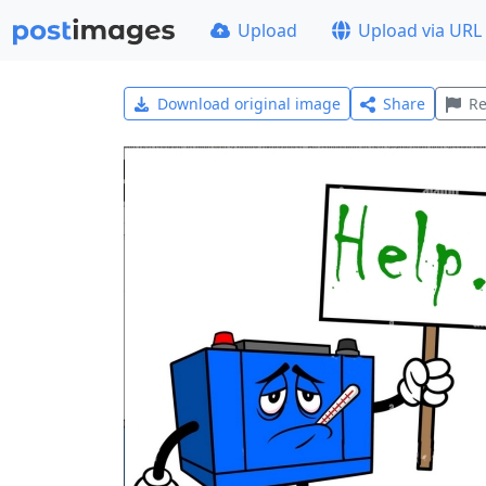
Upload
Upload via URL
Download original image
Share
Re