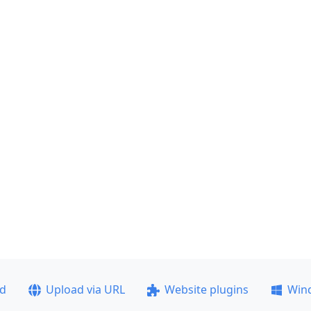
ad
Upload via URL
Website plugins
Win