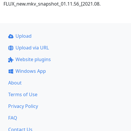
FLUX_new.mkv_snapshot_01.11.56_[2021.08.
Upload
Upload via URL
Website plugins
Windows App
About
Terms of Use
Privacy Policy
FAQ
Contact Us