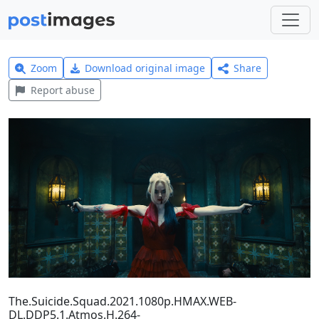
Zoom
Download original image
Share
Report abuse
The.Suicide.Squad.2021.1080p.HMAX.WEB-
DL.DDP5.1.Atmos.H.264-