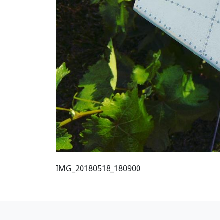
IMG_20180518_180900