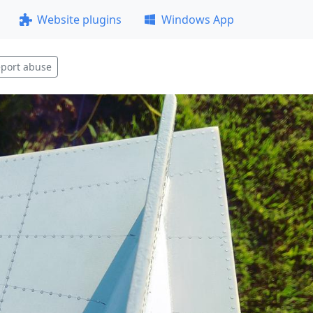
Website plugins
Windows App
port abuse