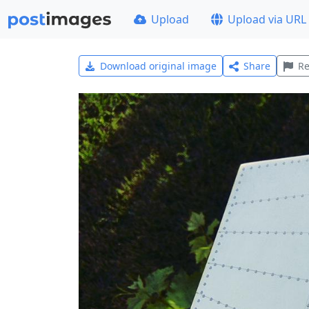
Upload
Upload via URL
Download original image
Share
Re