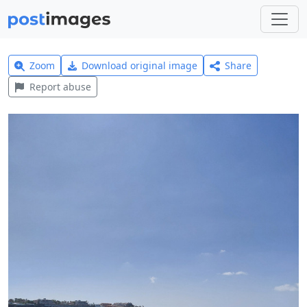
Zoom
Download original image
Share
Report abuse