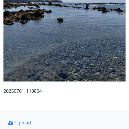
20250701_110804
Upload