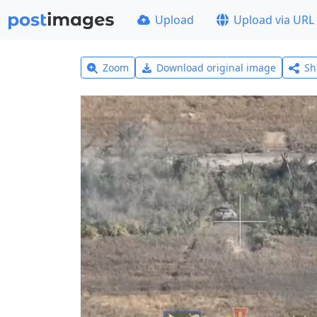
Upload
Upload via URL
Zoom
Download original image
Sh