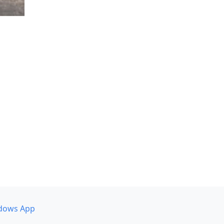
dows App