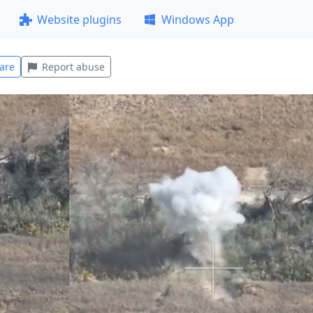
Website plugins
Windows App
are
Report abuse