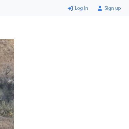
Log in
Sign up