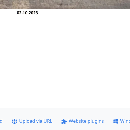
ad
Upload via URL
Website plugins
Win