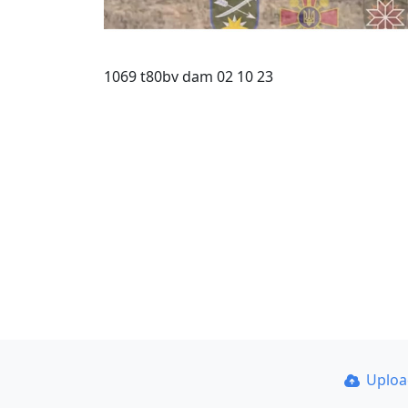
1069 t80bv dam 02 10 23
Uplo