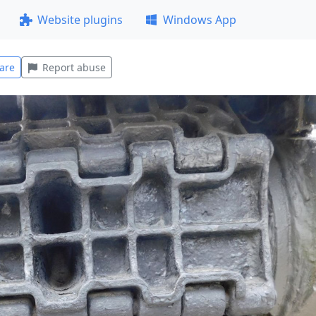
Website plugins
Windows App
are
Report abuse