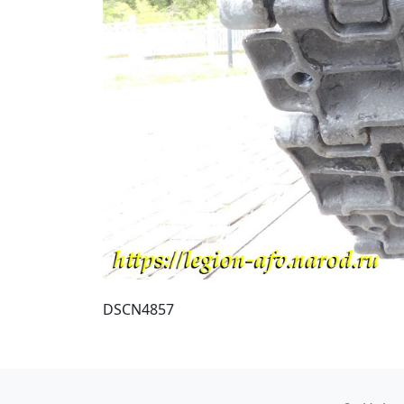
DSCN4857