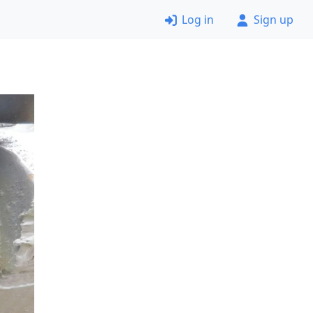
Log in
Sign up