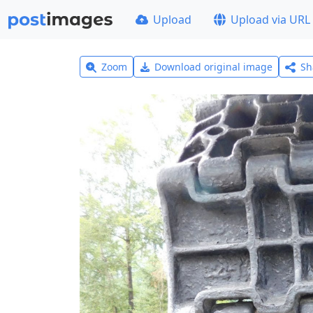
Upload
Upload via URL
Zoom
Download original image
Sh