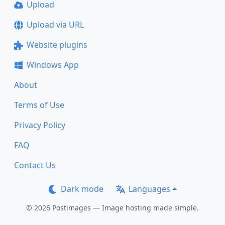
Upload
Upload via URL
Website plugins
Windows App
About
Terms of Use
Privacy Policy
FAQ
Contact Us
Dark mode
Languages
© 2026 Postimages — Image hosting made simple.