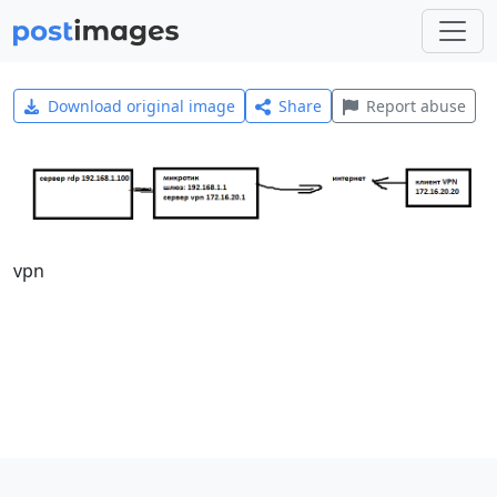
Download original image
Share
Report abuse
vpn