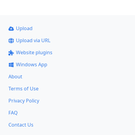
Upload
Upload via URL
Website plugins
Windows App
About
Terms of Use
Privacy Policy
FAQ
Contact Us