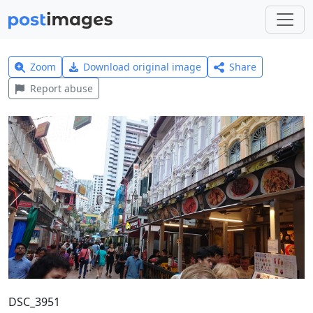
Zoom
Download original image
Share
Report abuse
DSC_3951