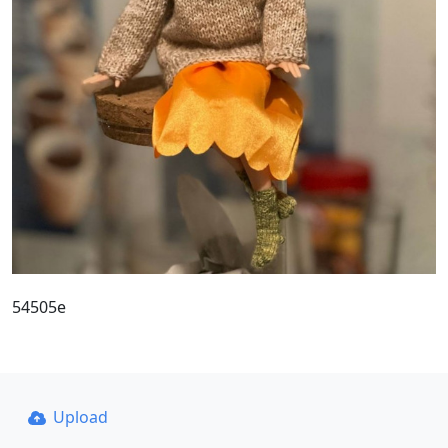
54505e
Upload