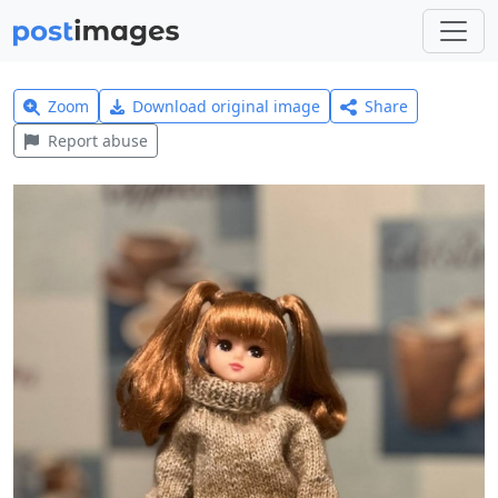
Zoom
Download original image
Share
Report abuse