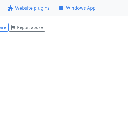
Website plugins
Windows App
are
Report abuse