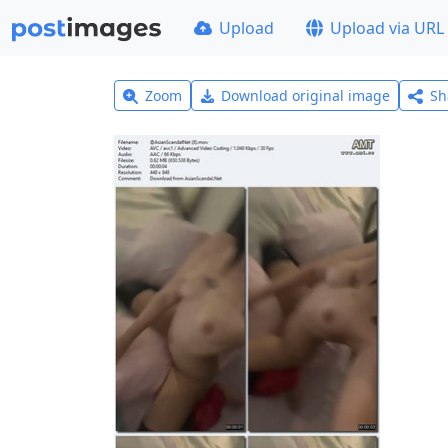
Upload
Upload via URL
Zoom
Download original image
Sh