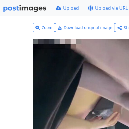
Upload
Upload via URL
Zoom
Download original image
Sh