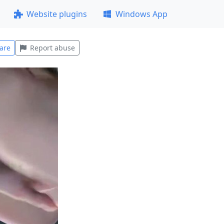
Website plugins
Windows App
are
Report abuse