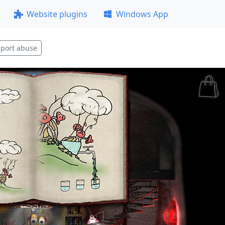
Website plugins
Windows App
port abuse