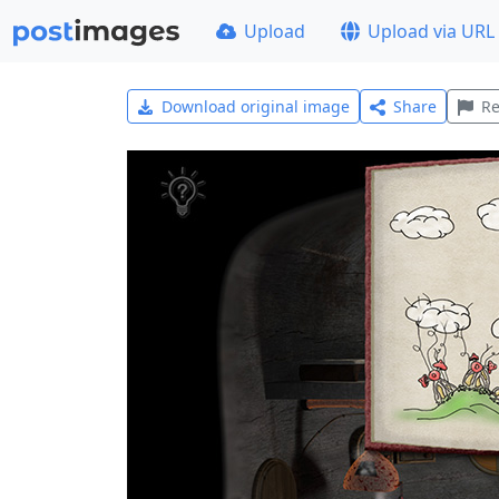
Upload
Upload via URL
Download original image
Share
Re