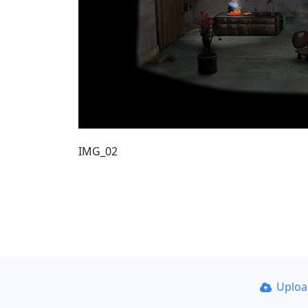
IMG_02
Uplo