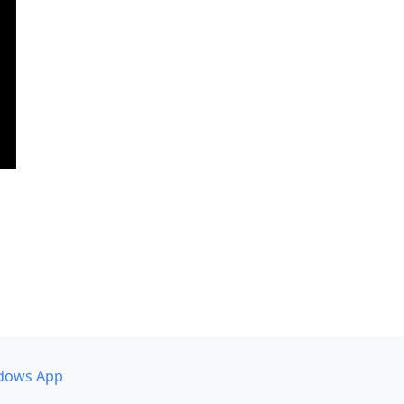
dows App