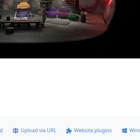
ad
Upload via URL
Website plugins
Win