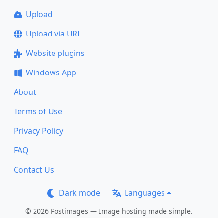
Upload
Upload via URL
Website plugins
Windows App
About
Terms of Use
Privacy Policy
FAQ
Contact Us
Dark mode
Languages
© 2026 Postimages — Image hosting made simple.