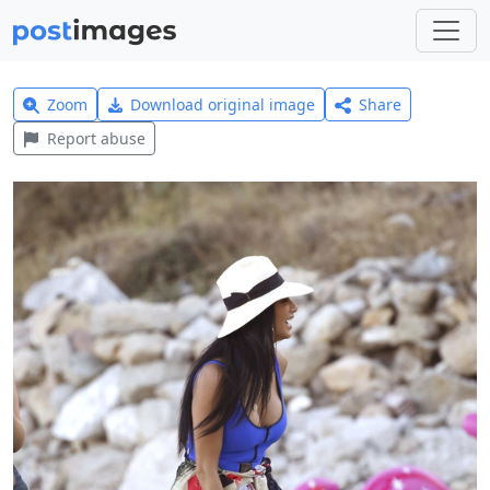
Zoom
Download original image
Share
Report abuse