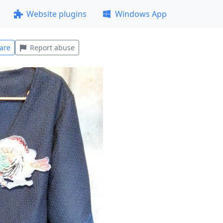
Website plugins
Windows App
are
Report abuse