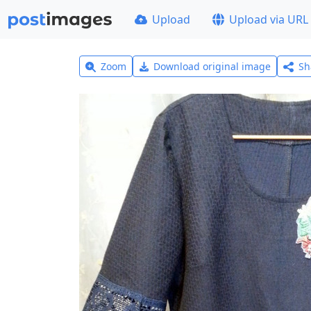
Upload
Upload via URL
Zoom
Download original image
Sh