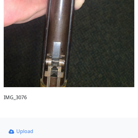
IMG_3076
Upload