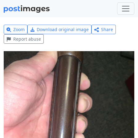
Zoom
Download original image
Share
Report abuse