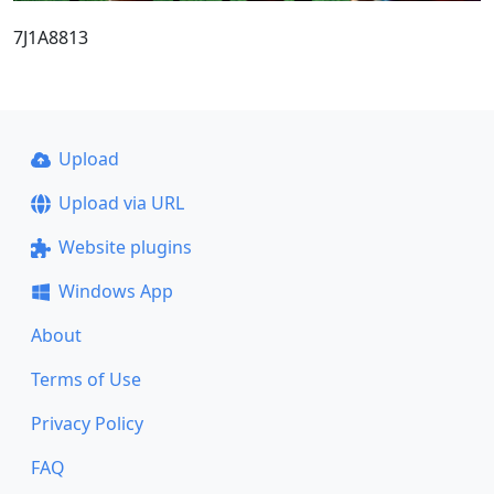
7J1A8813
Upload
Upload via URL
Website plugins
Windows App
About
Terms of Use
Privacy Policy
FAQ