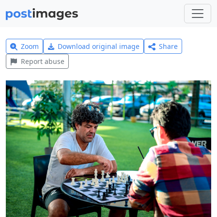
Zoom
Download original image
Share
Report abuse