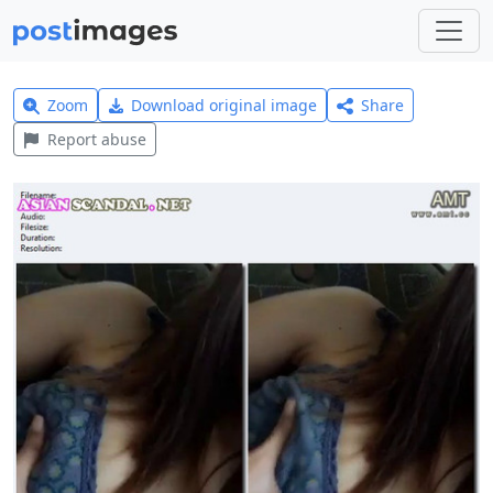
Zoom
Download original image
Share
Report abuse