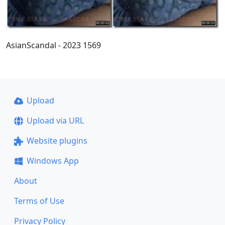
AsianScandal - 2023 1569
Upload
Upload via URL
Website plugins
Windows App
About
Terms of Use
Privacy Policy