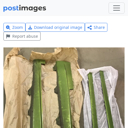
Zoom
Download original image
Share
Report abuse