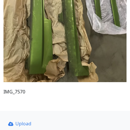
IMG_7570
Upload