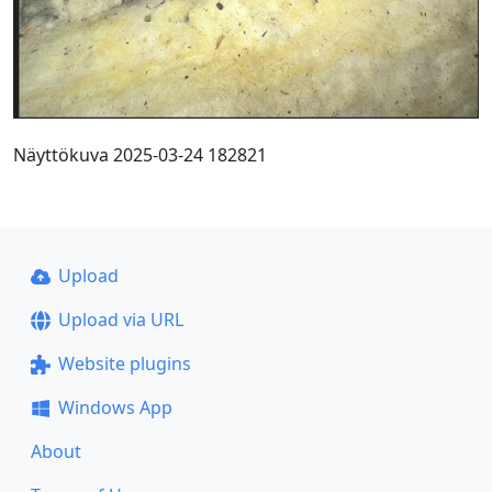
Näyttökuva 2025-03-24 182821
Upload
Upload via URL
Website plugins
Windows App
About