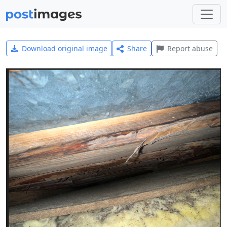
Download original image
Share
Report abuse