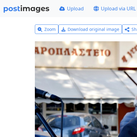
Upload
Upload via URL
Zoom
Download original image
Sh