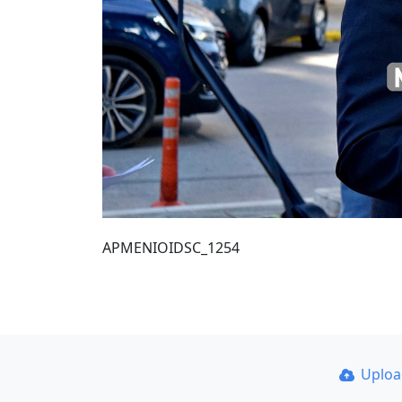
ΑΡΜΕΝΙΟΙDSC_1254
Uplo