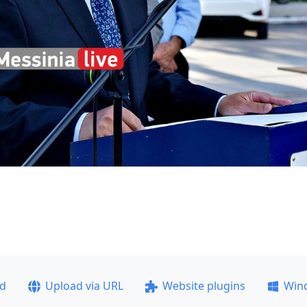
ad
Upload via URL
Website plugins
Win