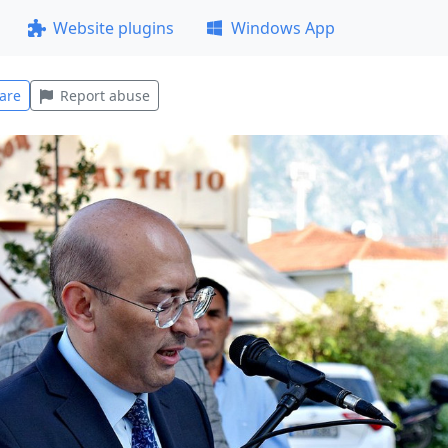
Website plugins
Windows App
are
Report abuse