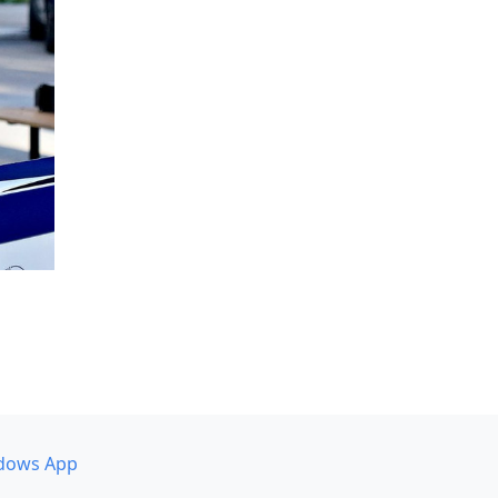
dows App