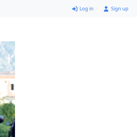
Log in
Sign up