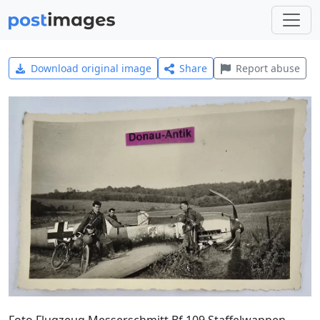
Download original image
Share
Report abuse