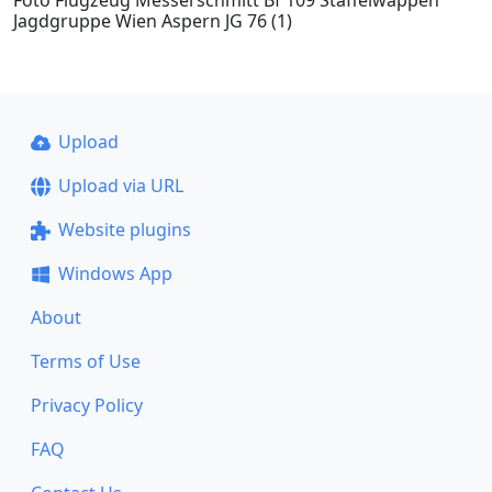
Foto Flugzeug Messerschmitt Bf 109 Staffelwappen
Jagdgruppe Wien Aspern JG 76 (1)
Upload
Upload via URL
Website plugins
Windows App
About
Terms of Use
Privacy Policy
FAQ