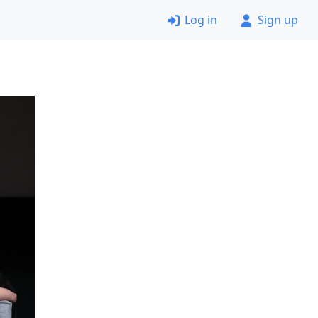
Log in
Sign up