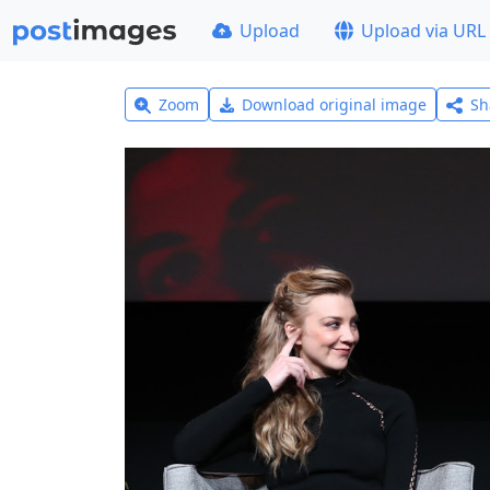
Upload
Upload via URL
Zoom
Download original image
Sh