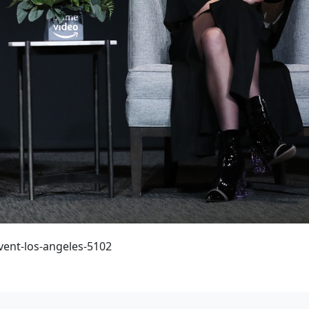
vent-los-angeles-5102