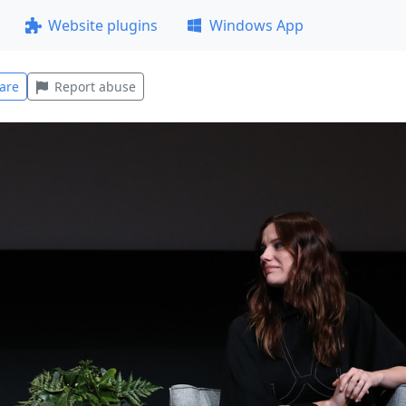
Website plugins
Windows App
are
Report abuse