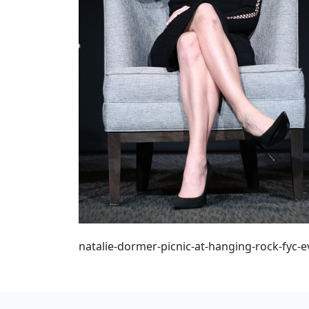
natalie-dormer-picnic-at-hanging-rock-fyc-e