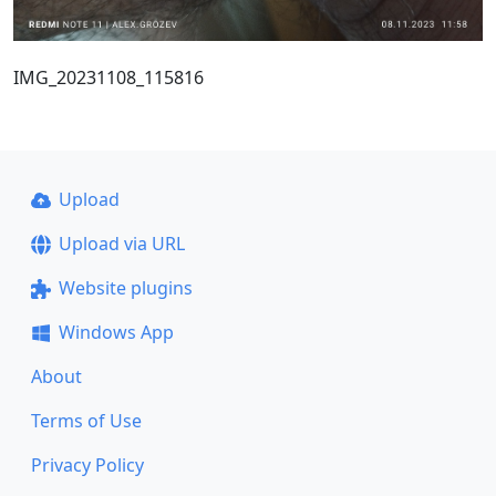
IMG_20231108_115816
Upload
Upload via URL
Website plugins
Windows App
About
Terms of Use
Privacy Policy