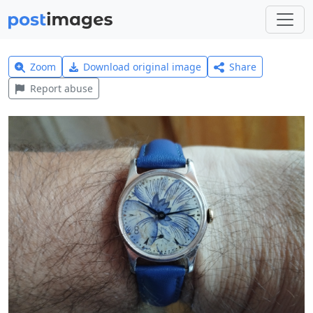
Zoom
Download original image
Share
Report abuse