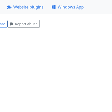
Website plugins
Windows App
are
Report abuse