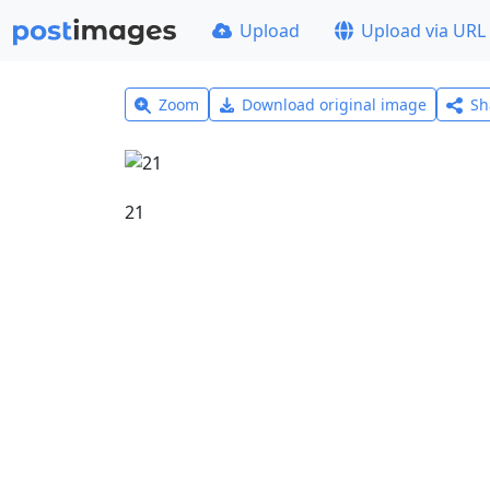
Upload
Upload via URL
Zoom
Download original image
Sh
21