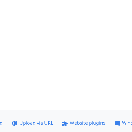
ad
Upload via URL
Website plugins
Win