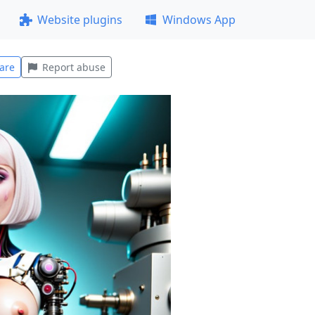
Website plugins
Windows App
are
Report abuse