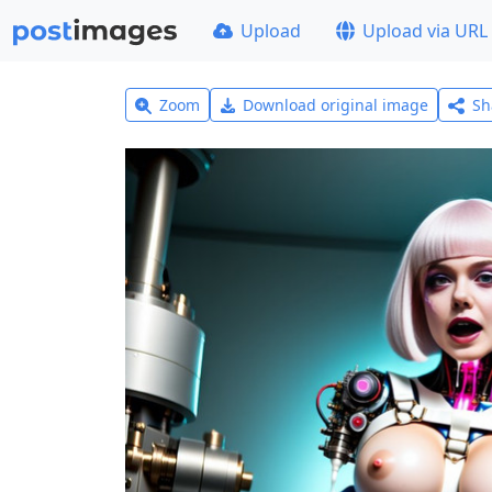
Upload
Upload via URL
Zoom
Download original image
Sh