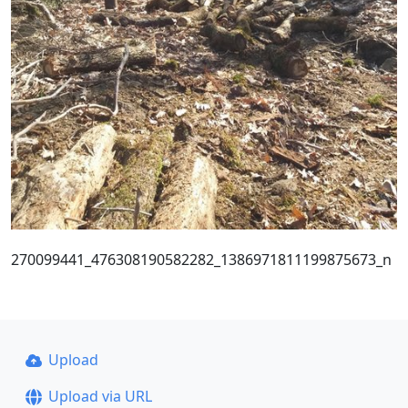
270099441_476308190582282_1386971811199875673_n
Upload
Upload via URL