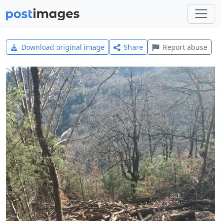
Download original image
Share
Report abuse