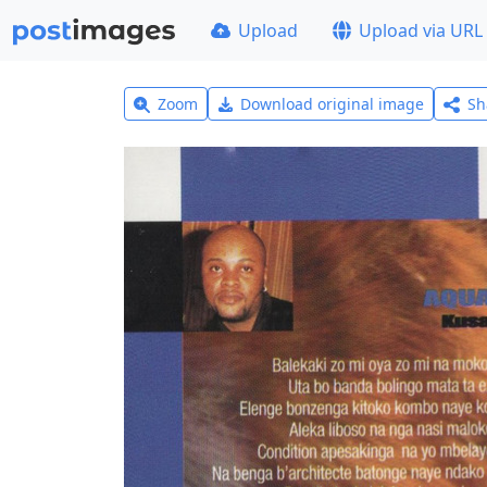
Upload
Upload via URL
Zoom
Download original image
Sh