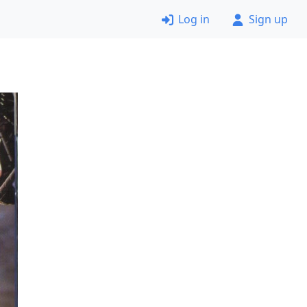
Log in
Sign up