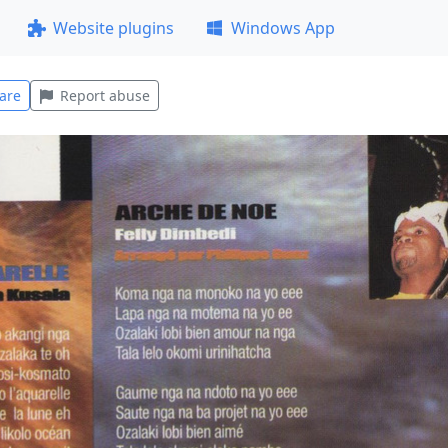
Website plugins
Windows App
are
Report abuse