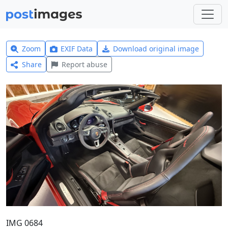
Zoom
EXIF Data
Download original image
Share
Report abuse
IMG 0684