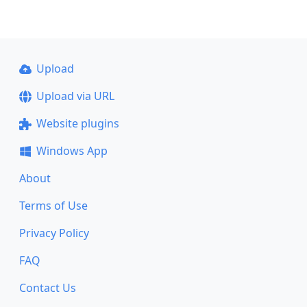
Upload
Upload via URL
Website plugins
Windows App
About
Terms of Use
Privacy Policy
FAQ
Contact Us