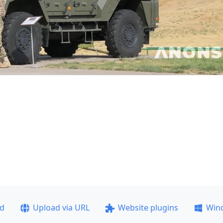
ad
Upload via URL
Website plugins
Win