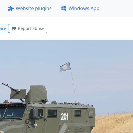
Website plugins
Windows App
are
Report abuse