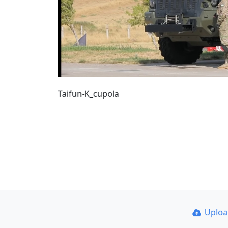
Taifun-K_cupola
Uplo