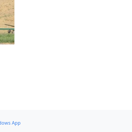
dows App