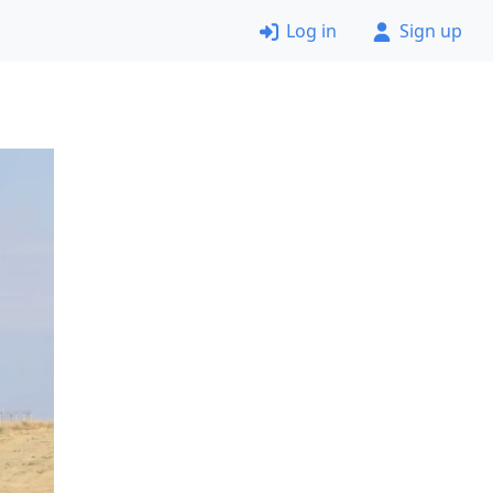
Log in
Sign up