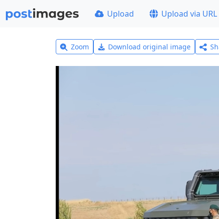
Upload
Upload via URL
Zoom
Download original image
Sh