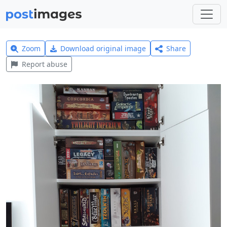
Zoom
Download original image
Share
Report abuse