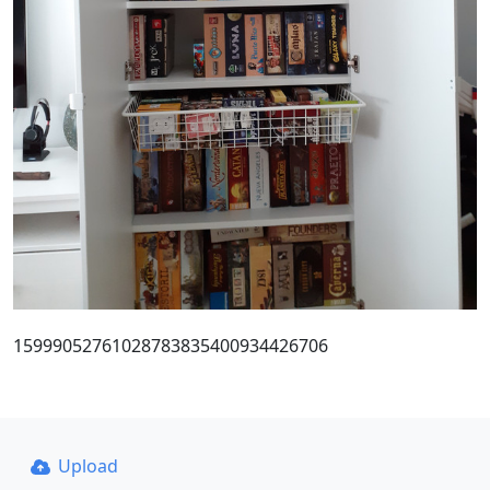
15999052761028783835400934426706
Upload